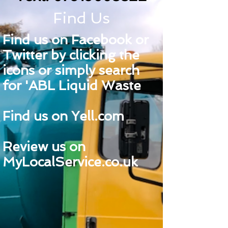
Find Us
Find us on Facebook or
Twitter by clicking the
icons or simply search
for 'ABL Liquid Waste
Find us on Yell.com
Review us on
MyLocalService.co.uk