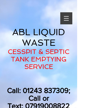
ABL LIQUID
WASTE
CESSPIT & SEPTIC
TANK EMPTYING
SERVICE
Call:
01243 837309
;
Call or
Text:
07919008822