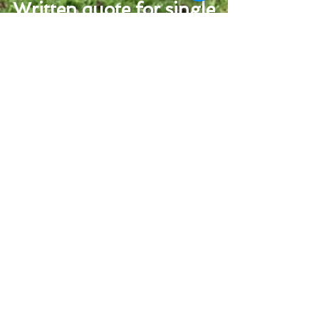
Written quote for single
empty or longer term
arrangements available
upon request
(prices based on normal sewage load. Extra
charges may apply to thick/sludge loads)
Cesspit and Septic
Tank Emptying
Service
For West Sussex and
South Hampshire
United Kingdom
Call:
01243 837309